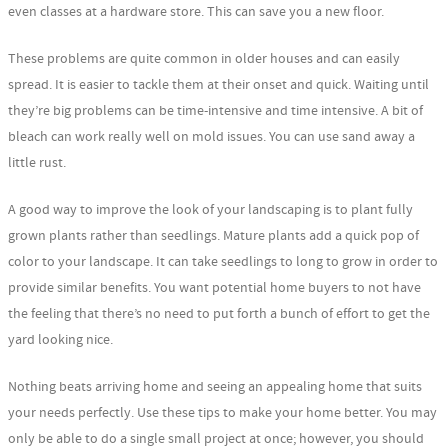
even classes at a hardware store. This can save you a new floor.
These problems are quite common in older houses and can easily
spread. It is easier to tackle them at their onset and quick. Waiting until
they’re big problems can be time-intensive and time intensive. A bit of
bleach can work really well on mold issues. You can use sand away a
little rust.
A good way to improve the look of your landscaping is to plant fully
grown plants rather than seedlings. Mature plants add a quick pop of
color to your landscape. It can take seedlings to long to grow in order to
provide similar benefits. You want potential home buyers to not have
the feeling that there’s no need to put forth a bunch of effort to get the
yard looking nice.
Nothing beats arriving home and seeing an appealing home that suits
your needs perfectly. Use these tips to make your home better. You may
only be able to do a single small project at once; however, you should