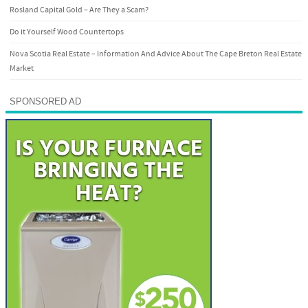
Rosland Capital Gold – Are They a Scam?
Do it Yourself Wood Countertops
Nova Scotia Real Estate – Information And Advice About The Cape Breton Real Estate
Market
SPONSORED AD