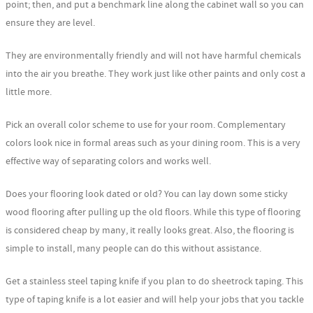
point; then, and put a benchmark line along the cabinet wall so you can
ensure they are level.
They are environmentally friendly and will not have harmful chemicals
into the air you breathe. They work just like other paints and only cost a
little more.
Pick an overall color scheme to use for your room. Complementary
colors look nice in formal areas such as your dining room. This is a very
effective way of separating colors and works well.
Does your flooring look dated or old? You can lay down some sticky
wood flooring after pulling up the old floors. While this type of flooring
is considered cheap by many, it really looks great. Also, the flooring is
simple to install, many people can do this without assistance.
Get a stainless steel taping knife if you plan to do sheetrock taping. This
type of taping knife is a lot easier and will help your jobs that you tackle