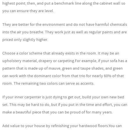
highest point; then, and put a benchmark line along the cabinet wall so
you can ensure they are level.
They are better for the environment and do not have harmful chemicals
into the air you breathe. They work just as well as regular paints and are
priced only slightly higher.
Choose a color scheme that already exists in the room. It may be an
upholstery material, drapery or carpeting.For example, if your sofa has a
pattern that is made up of mauve, green and taupe shades, and green
can work with the dominant color from that trio for nearly 60% of that
room. The remaining two colors can serve as accents.
If your inner carpenter is just dying to get out, build your own new bed
set. This may be hard to do, but if you put in the time and effort, you can
make a beautiful piece that you can be proud of for many years.
Add value to your house by refinishing your hardwood floors.You can