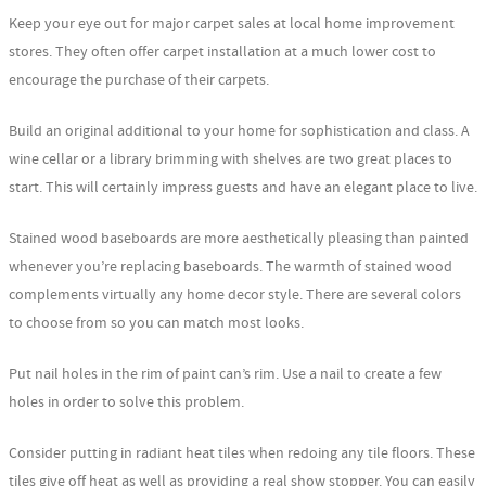
Keep your eye out for major carpet sales at local home improvement
stores. They often offer carpet installation at a much lower cost to
encourage the purchase of their carpets.
Build an original additional to your home for sophistication and class. A
wine cellar or a library brimming with shelves are two great places to
start. This will certainly impress guests and have an elegant place to live.
Stained wood baseboards are more aesthetically pleasing than painted
whenever you’re replacing baseboards. The warmth of stained wood
complements virtually any home decor style. There are several colors
to choose from so you can match most looks.
Put nail holes in the rim of paint can’s rim. Use a nail to create a few
holes in order to solve this problem.
Consider putting in radiant heat tiles when redoing any tile floors. These
tiles give off heat as well as providing a real show stopper. You can easily