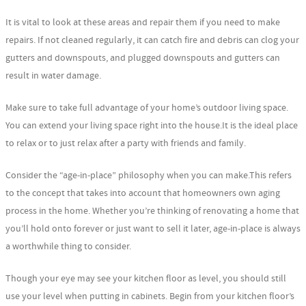
It is vital to look at these areas and repair them if you need to make
repairs. If not cleaned regularly, it can catch fire and debris can clog your
gutters and downspouts, and plugged downspouts and gutters can
result in water damage.
Make sure to take full advantage of your home’s outdoor living space.
You can extend your living space right into the house.It is the ideal place
to relax or to just relax after a party with friends and family.
Consider the “age-in-place” philosophy when you can make.This refers
to the concept that takes into account that homeowners own aging
process in the home. Whether you’re thinking of renovating a home that
you’ll hold onto forever or just want to sell it later, age-in-place is always
a worthwhile thing to consider.
Though your eye may see your kitchen floor as level, you should still
use your level when putting in cabinets. Begin from your kitchen floor’s