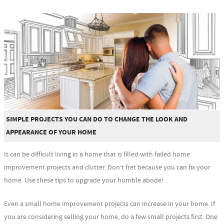
SIMPLE PROJECTS YOU CAN DO TO CHANGE THE LOOK AND
APPEARANCE OF YOUR HOME
It can be difficult living in a home that is filled with failed home
improvement projects and clutter. Don’t fret because you can fix your
home. Use these tips to upgrade your humble abode!
Even a small home improvement projects can increase in your home. If
you are considering selling your home, do a few small projects first. One