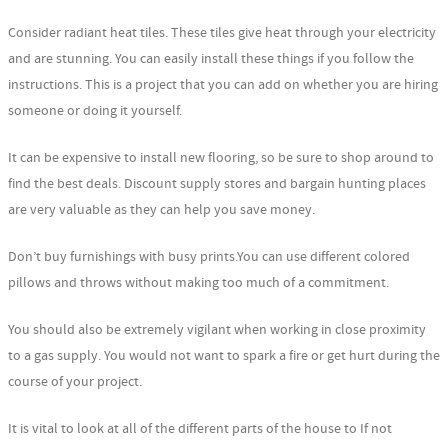
Consider radiant heat tiles. These tiles give heat through your electricity
and are stunning. You can easily install these things if you follow the
instructions. This is a project that you can add on whether you are hiring
someone or doing it yourself.
It can be expensive to install new flooring, so be sure to shop around to
find the best deals. Discount supply stores and bargain hunting places
are very valuable as they can help you save money.
Don’t buy furnishings with busy prints.You can use different colored
pillows and throws without making too much of a commitment.
You should also be extremely vigilant when working in close proximity
to a gas supply. You would not want to spark a fire or get hurt during the
course of your project.
It is vital to look at all of the different parts of the house to If not