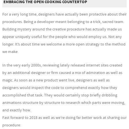
EMBRACING THE OPEN COOKING COUNTERTOP
For a very long time, designers have actually been protective about their
procedures. Being a developer meant belonging to a trick, sacred team.
Building mystery around the creative procedure has actually made us
appear uniquely useful for the people who would employ us. Not any
longer. It’s about time we welcome a more open strategy to the method
we make.
In the very early 2000s, reviewing lately released internet sites created
by an additional designer or firm caused a mix of admiration as well as
magic. As soon as a new product went live, designers as well as
designers would inspect the code to comprehend exactly how they
accomplished that task. They would certainly stop briefly dribbling
animations structure by structure to research which parts were moving,
and exactly how.
Fast forward to 2018 as well as we’re doing far better work at sharing our
procedure: