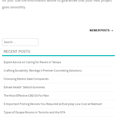
for you. Use the information above to guarantee that your next project
goes smoothly.
NEWER POSTS
→
Post navigation
Search
RECENT POSTS
Expert Advice on Caring for Pavers in Tampa
Crafting Durability: Bendigo’s Premier Concreting Solutions
Choosing Electric Gate Companies
Exhale Health’ Delta 8 Gummies
The Most Effective CBD Oil For Pain
5 Important Fishing Devices You Required at Everyday Low Cost at Walmart
Types of Escape Rooms in Toronto and the GTA