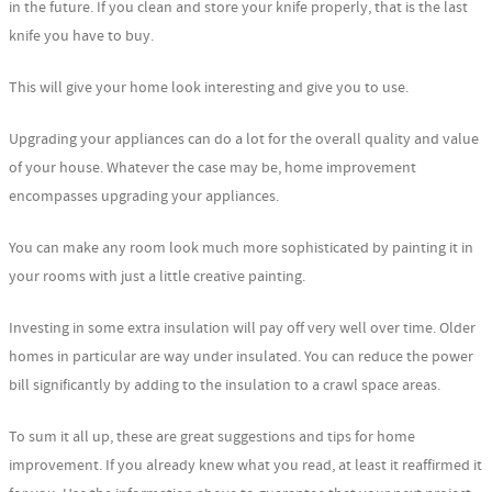
in the future. If you clean and store your knife properly, that is the last
knife you have to buy.
This will give your home look interesting and give you to use.
Upgrading your appliances can do a lot for the overall quality and value
of your house. Whatever the case may be, home improvement
encompasses upgrading your appliances.
You can make any room look much more sophisticated by painting it in
your rooms with just a little creative painting.
Investing in some extra insulation will pay off very well over time. Older
homes in particular are way under insulated. You can reduce the power
bill significantly by adding to the insulation to a crawl space areas.
To sum it all up, these are great suggestions and tips for home
improvement. If you already knew what you read, at least it reaffirmed it