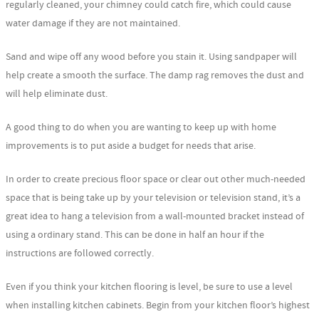
regularly cleaned, your chimney could catch fire, which could cause
water damage if they are not maintained.
Sand and wipe off any wood before you stain it. Using sandpaper will
help create a smooth the surface. The damp rag removes the dust and
will help eliminate dust.
A good thing to do when you are wanting to keep up with home
improvements is to put aside a budget for needs that arise.
In order to create precious floor space or clear out other much-needed
space that is being take up by your television or television stand, it’s a
great idea to hang a television from a wall-mounted bracket instead of
using a ordinary stand. This can be done in half an hour if the
instructions are followed correctly.
Even if you think your kitchen flooring is level, be sure to use a level
when installing kitchen cabinets. Begin from your kitchen floor’s highest