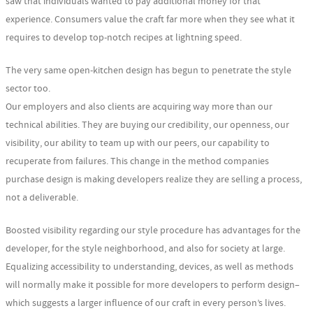
saw that individuals wanted to pay additional money for that
experience. Consumers value the craft far more when they see what it
requires to develop top-notch recipes at lightning speed.
The very same open-kitchen design has begun to penetrate the style
sector too.
Our employers and also clients are acquiring way more than our
technical abilities. They are buying our credibility, our openness, our
visibility, our ability to team up with our peers, our capability to
recuperate from failures. This change in the method companies
purchase design is making developers realize they are selling a process,
not a deliverable.
Boosted visibility regarding our style procedure has advantages for the
developer, for the style neighborhood, and also for society at large.
Equalizing accessibility to understanding, devices, as well as methods
will normally make it possible for more developers to perform design–
which suggests a larger influence of our craft in every person’s lives.