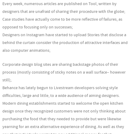
Every week, numerous articles are published on Tool, written by
designers that are unafraid of sharing their procedure with the globe;
Case studies have actually come to be more reflective of failures, as
opposed to focusing only on successes;
Designers on Instagram have started to upload Stories that disclose a
behind the curtain consider the production of attractive interfaces and
also computer animations;
Corporate design blog sites are sharing backstage photos of their
process (mostly consisting of sticky notes on a wall surface– however
still);.
Behance has lately begun to Livestream developers solving style
difficulties, large and little, to a wide audience of aiming designers.
Modern dining establishments started to welcome the open kitchen
design once they recognized customers were not only thinking about
purchasing the food that they needed to provide but were likewise
yearning for an extra alternative experience of dining. As well as they