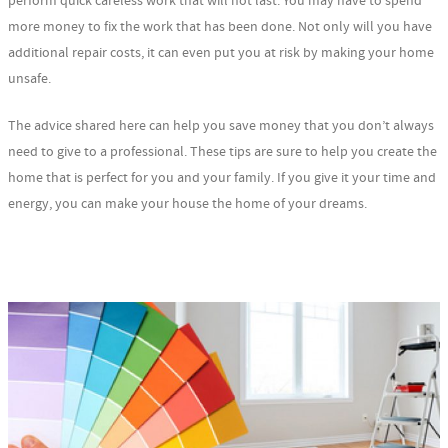
perform quick careless work that will not last. You may have to spend
more money to fix the work that has been done. Not only will you have
additional repair costs, it can even put you at risk by making your home
unsafe.
The advice shared here can help you save money that you don’t always
need to give to a professional. These tips are sure to help you create the
home that is perfect for you and your family. If you give it your time and
energy, you can make your house the home of your dreams.