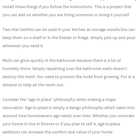
install these things if you follow the instructions. This is a project that
you can add on whether you are hiring someone or doing it yourself.
Two-liter bottles can be used in your kitchen as storage vessels.You can
keep them on a shelf or in the freezer or fridge. Simply pick up and pour
whenever you need it.
Mold can grow quickly in the bathroom because there is a lot of
humidity there. Simply repainting over the bathroom walls doesn’t
destroy the mold. You need to prevent the mold from growing. Put in a
window to help air the room out.
Consider the “age-in-place” philosophy when making a major
renovation. Age-in-place is simply a design philosophy which takes into
account how homeowners age needs over time. Whether you renovate
your home to live in forever or if you plan to sell it, age-in-place
additions can increase the comfort and value of your home.