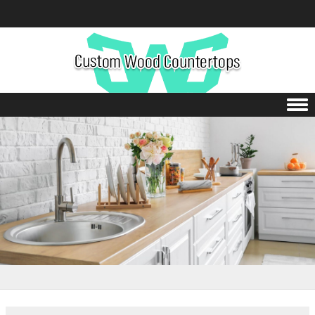
Skip to content