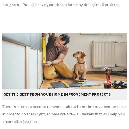
not give up. You can have your dream home by doing small projects.
GET THE BEST FROM YOUR HOME IMPROVEMENT PROJECTS
There is a lot you need to remember about home improvement projects
in order to do them right, so here are a few guidelines that will help you
accomplish just that.