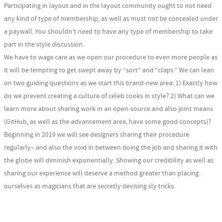
Participating in layout and in the layout community ought to not need
any kind of type of membership, as well as must not be concealed under
a paywall. You shouldn’t need to have any type of membership to take
part in the style discussion.
We have to wage care as we open our procedure to even more people as
it will be tempting to get swept away by “sort” and “claps.” We can lean
on two guiding questions as we start this brand-new area: 1) Exactly how
do we prevent creating a culture of celeb cooks in style? 2) What can we
learn more about sharing work in an open-source and also joint means
(GitHub, as well as the advancement area, have some good concepts)?
Beginning in 2019 we will see designers sharing their procedure
regularly– and also the void in between doing the job and sharing it with
the globe will diminish exponentially. Showing our credibility as well as
sharing our experience will deserve a method greater than placing
ourselves as magicians that are secretly devising sly tricks.