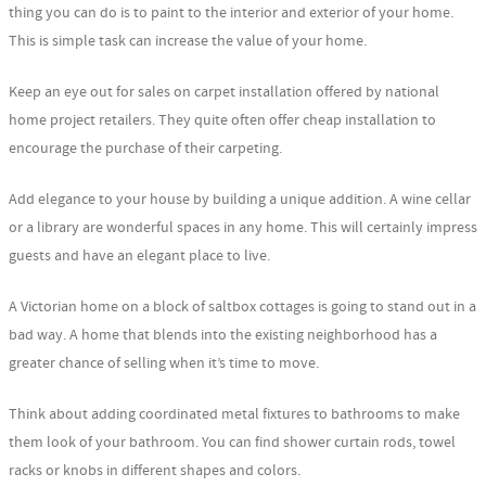
thing you can do is to paint to the interior and exterior of your home.
This is simple task can increase the value of your home.
Keep an eye out for sales on carpet installation offered by national
home project retailers. They quite often offer cheap installation to
encourage the purchase of their carpeting.
Add elegance to your house by building a unique addition. A wine cellar
or a library are wonderful spaces in any home. This will certainly impress
guests and have an elegant place to live.
A Victorian home on a block of saltbox cottages is going to stand out in a
bad way. A home that blends into the existing neighborhood has a
greater chance of selling when it’s time to move.
Think about adding coordinated metal fixtures to bathrooms to make
them look of your bathroom. You can find shower curtain rods, towel
racks or knobs in different shapes and colors.