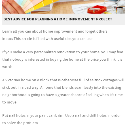
BEST ADVICE FOR PLANNING A HOME IMPROVEMENT PROJECT
Learn all you can about home improvement and forget others’
inputs.This article is filled with useful tips you can use.
If you make a very personalized renovation to your home, you may find
that nobody is interested in buying the home at the price you think it is
worth.
A Victorian home on a block that is otherwise full of saltbox cottages will
stick out in a bad way. A home that blends seamlessly into the existing
neighborhood is going to have a greater chance of selling when it’s time
to move.
Put nail holes in your paint can’s rim. Use a nail and drill holes in order
to solve the problem.