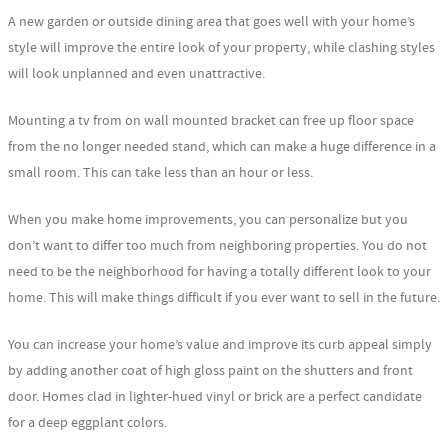
A new garden or outside dining area that goes well with your home’s
style will improve the entire look of your property, while clashing styles
will look unplanned and even unattractive.
Mounting a tv from on wall mounted bracket can free up floor space
from the no longer needed stand, which can make a huge difference in a
small room. This can take less than an hour or less.
When you make home improvements, you can personalize but you
don’t want to differ too much from neighboring properties. You do not
need to be the neighborhood for having a totally different look to your
home. This will make things difficult if you ever want to sell in the future.
You can increase your home’s value and improve its curb appeal simply
by adding another coat of high gloss paint on the shutters and front
door. Homes clad in lighter-hued vinyl or brick are a perfect candidate
for a deep eggplant colors.