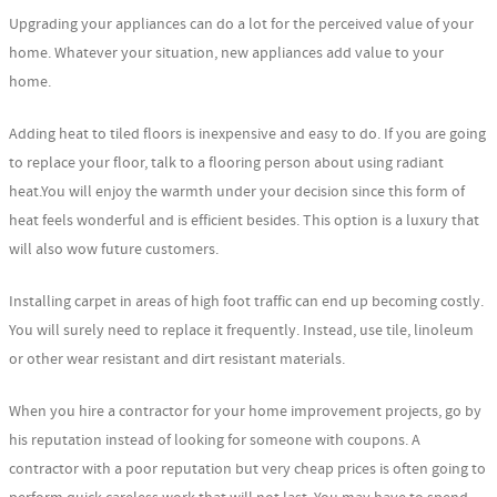
Upgrading your appliances can do a lot for the perceived value of your
home. Whatever your situation, new appliances add value to your
home.
Adding heat to tiled floors is inexpensive and easy to do. If you are going
to replace your floor, talk to a flooring person about using radiant
heat.You will enjoy the warmth under your decision since this form of
heat feels wonderful and is efficient besides. This option is a luxury that
will also wow future customers.
Installing carpet in areas of high foot traffic can end up becoming costly.
You will surely need to replace it frequently. Instead, use tile, linoleum
or other wear resistant and dirt resistant materials.
When you hire a contractor for your home improvement projects, go by
his reputation instead of looking for someone with coupons. A
contractor with a poor reputation but very cheap prices is often going to