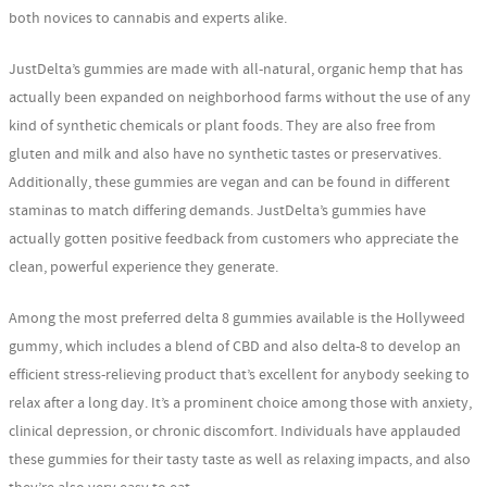
both novices to cannabis and experts alike.
JustDelta’s gummies are made with all-natural, organic hemp that has
actually been expanded on neighborhood farms without the use of any
kind of synthetic chemicals or plant foods. They are also free from
gluten and milk and also have no synthetic tastes or preservatives.
Additionally, these gummies are vegan and can be found in different
staminas to match differing demands. JustDelta’s gummies have
actually gotten positive feedback from customers who appreciate the
clean, powerful experience they generate.
Among the most preferred delta 8 gummies available is the Hollyweed
gummy, which includes a blend of CBD and also delta-8 to develop an
efficient stress-relieving product that’s excellent for anybody seeking to
relax after a long day. It’s a prominent choice among those with anxiety,
clinical depression, or chronic discomfort. Individuals have applauded
these gummies for their tasty taste as well as relaxing impacts, and also