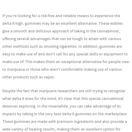
If you’re looking for a risk-free and reliable means to experience the
delta 8 high, gummies may be an excellent alternative. These edibles
give a smooth and delicious approach of taking in the cannabinoid,
offering several advantages that can be tough to attain with various
other methods such as smoking cigarettes. In addition, gummies are
easy to make use of and don’t call for any special skills or equipment to
make use of. This makes them an exceptional alternative for people new
to marijuana or those who aren’t comfortable making use of various
other products such as vapes.
Despite the fact that marijuana researchers are still trying to recognize
what delta 8 does for the mind, it’s clear that this special cannabinoid
deserves exploring. In the meanwhile, you can take advantage of its
impacts by taking in the very best delta 8 gummies on the marketplace.
These gummies are made with premium ingredients and also provide a
wide variety of healing results, making them an excellent option for