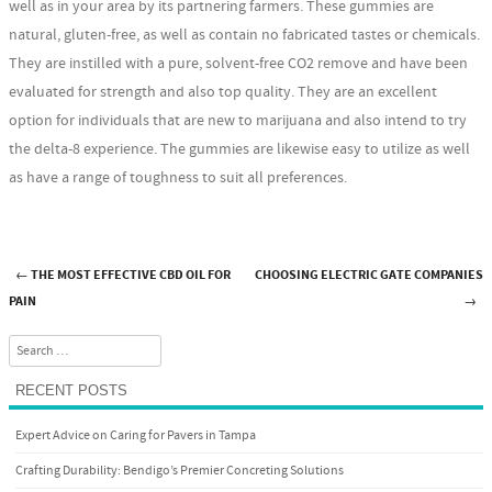
well as in your area by its partnering farmers. These gummies are
natural, gluten-free, as well as contain no fabricated tastes or chemicals.
They are instilled with a pure, solvent-free CO2 remove and have been
evaluated for strength and also top quality. They are an excellent
option for individuals that are new to marijuana and also intend to try
the delta-8 experience. The gummies are likewise easy to utilize as well
as have a range of toughness to suit all preferences.
←
THE MOST EFFECTIVE CBD OIL FOR
CHOOSING ELECTRIC GATE COMPANIES
Post navigation
PAIN
→
Search
RECENT POSTS
Expert Advice on Caring for Pavers in Tampa
Crafting Durability: Bendigo’s Premier Concreting Solutions