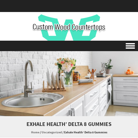
Skip to content
EXHALE HEALTH’ DELTA 8 GUMMIES
Home
/
Uncategorized
/
Exhale Health’ Delta 8 Gummies