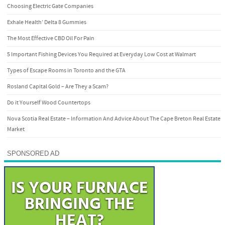
Choosing Electric Gate Companies
Exhale Health’ Delta 8 Gummies
The Most Effective CBD Oil For Pain
5 Important Fishing Devices You Required at Everyday Low Cost at Walmart
Types of Escape Rooms in Toronto and the GTA
Rosland Capital Gold – Are They a Scam?
Do it Yourself Wood Countertops
Nova Scotia Real Estate – Information And Advice About The Cape Breton Real Estate
Market
SPONSORED AD