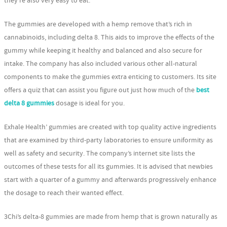
they’re also very easy to eat.
The gummies are developed with a hemp remove that’s rich in
cannabinoids, including delta 8. This aids to improve the effects of the
gummy while keeping it healthy and balanced and also secure for
intake. The company has also included various other all-natural
components to make the gummies extra enticing to customers. Its site
offers a quiz that can assist you figure out just how much of the
best
delta 8 gummies
dosage is ideal for you.
Exhale Health’ gummies are created with top quality active ingredients
that are examined by third-party laboratories to ensure uniformity as
well as safety and security. The company’s internet site lists the
outcomes of these tests for all its gummies. It is advised that newbies
start with a quarter of a gummy and afterwards progressively enhance
the dosage to reach their wanted effect.
3Chi’s delta-8 gummies are made from hemp that is grown naturally as